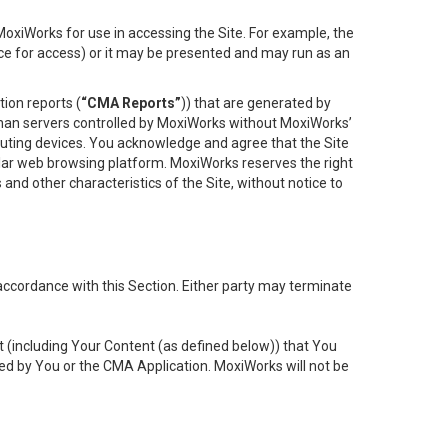
oxiWorks for use in accessing the Site. For example, the
ace for access) or it may be presented and may run as an
ion reports (
“CMA Reports”
)) that are generated by
 than servers controlled by MoxiWorks without MoxiWorks’
uting devices. You acknowledge and agree that the Site
lar web browsing platform. MoxiWorks reserves the right
 and other characteristics of the Site, without notice to
accordance with this Section. Either party may terminate
t (including Your Content (as defined below)) that You
ed by You or the CMA Application. MoxiWorks will not be