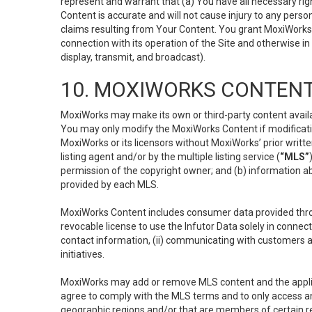
represent and warrant that (a) You have all necessary right
Content is accurate and will not cause injury to any person;
claims resulting from Your Content. You grant MoxiWorks a
connection with its operation of the Site and otherwise in
display, transmit, and broadcast).
10. MOXIWORKS CONTENT
MoxiWorks may make its own or third-party content availab
You may only modify the MoxiWorks Content if modificatio
MoxiWorks or its licensors without MoxiWorks’ prior writt
listing agent and/or by the multiple listing service (
“MLS”
permission of the copyright owner; and (b) information abo
provided by each MLS.
MoxiWorks Content includes consumer data provided throu
revocable license to use the Infutor Data solely in connect
contact information, (ii) communicating with customers a
initiatives.
MoxiWorks may add or remove MLS content and the applicab
agree to comply with the MLS terms and to only access an
geographic regions and/or that are members of certain re