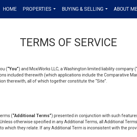
HOME
PROPERTIES
BUYING & SELLING
ABOUT M
...
...
TERMS OF SERVICE
ou (
“You”
) and MoxiWorks LLC, a Washington limited liability company (
ons included therewith (which applications include the Comparative Mar
on therewith, all of which together constitute the “Site”.
terms (
“Additional Terms”
) presented in conjunction with such featur
 Unless otherwise specified in any Additional Terms, all Additional Term
o which they relate. If any Additional Term is inconsistent with the prov