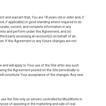
nt and warrant that, You are 18 years old or older and, if
ated, if applicable) in good standing where required to do
ccurate, current, and complete information in any
r into and perform under this Agreement; and (e)
 third party accessing an account(s) on behalf of an
ner. If this Agreement or any future changes are not
 and will apply to Your use of the Site after any such
ing the Agreement posted on the Site periodically to
will constitute Your acceptance of the changes. Any new
 use the Site only on servers controlled by MoxiWorks in
rpose of assisting in the marketing and sale of real