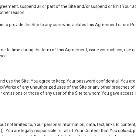
 Agreement, suspend all or part of the Site and/or suspend or limit Your
 other reason.
ine to provide the Site to any user who violates this Agreement or our Pri
to time during the term of this Agreement, issue instructions, use guid
ance.
se the Site. You agree to keep Your password confidential. You are ful
oxiWorks of any unauthorized uses of the Site or any other breaches 
 or omissions or those of any user of the Site to whom You gave access, 
but not limited to, Your personal information, data, text, links to conten
”
)). You are legally responsible for all of Your Content that You upload, p