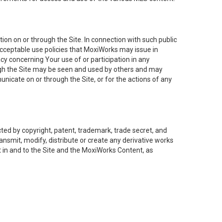
on on or through the Site. In connection with such public
acceptable use policies that MoxiWorks may issue in
cy concerning Your use of or participation in any
ough the Site may be seen and used by others and may
nicate on or through the Site, or for the actions of any
ed by copyright, patent, trademark, trade secret, and
ransmit, modify, distribute or create any derivative works
est in and to the Site and the MoxiWorks Content, as