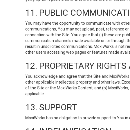
11. PUBLIC COMMUNICAT
You may have the opportunity to communicate with others v
communications, You may not upload, post, reference or li
connection with the Site. You agree that (i) these are pub
communication channels made available on or through the 
result in unsolicited communications. MoxiWorks is not res
other users accessing web pages or features made availab
12. PROPRIETARY RIGHT
You acknowledge and agree that the Site and MoxiWorks Co
other applicable intellectual property and other laws. Exc
of the Site or the MoxiWorks Content; and (b) MoxiWorks, its
applicable.
13. SUPPORT
MoxiWorks has no obligation to provide support to You in 