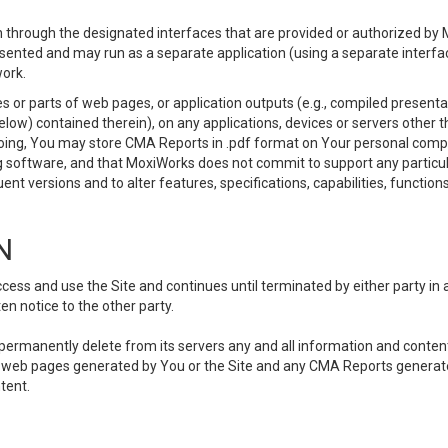
 through the designated interfaces that are provided or authorized by M
esented and may run as a separate application (using a separate interf
ork.
 or parts of web pages, or application outputs (e.g., compiled presentat
elow) contained therein), on any applications, devices or servers other
going, You may store CMA Reports in .pdf format on Your personal comp
 software, and that MoxiWorks does not commit to support any particu
nt versions and to alter features, specifications, capabilities, functions
N
ss and use the Site and continues until terminated by either party in 
n notice to the other party.
, permanently delete from its servers any and all information and conten
any web pages generated by You or the Site and any CMA Reports generat
tent.