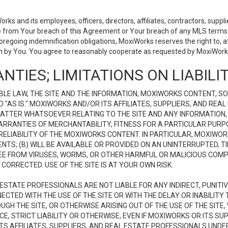
 and its employees, officers, directors, affiliates, contractors, supplier
se from Your breach of this Agreement or Your breach of any MLS terms o
 foregoing indemnification obligations, MoxiWorks reserves the right to,
on by You. You agree to reasonably cooperate as requested by MoxiWorks
NTIES; LIMITATIONS ON LIABILI
LE LAW, THE SITE AND THE INFORMATION, MOXIWORKS CONTENT, SO
D "AS IS." MOXIWORKS AND/OR ITS AFFILIATES, SUPPLIERS, AND R
 MATTER WHATSOEVER RELATING TO THE SITE AND ANY INFORMATION
 WARRANTIES OF MERCHANTABILITY, FITNESS FOR A PARTICULAR PURP
ELIABILITY OF THE MOXIWORKS CONTENT. IN PARTICULAR, MOXIWO
S; (B) WILL BE AVAILABLE OR PROVIDED ON AN UNINTERRUPTED, TIME
E FREE FROM VIRUSES, WORMS, OR OTHER HARMFUL OR MALICIOUS C
CORRECTED. USE OF THE SITE IS AT YOUR OWN RISK.
L ESTATE PROFESSIONALS ARE NOT LIABLE FOR ANY INDIRECT, PUNITI
ECTED WITH THE USE OF THE SITE OR WITH THE DELAY OR INABILITY 
H THE SITE, OR OTHERWISE ARISING OUT OF THE USE OF THE SITE, 
, STRICT LIABILITY OR OTHERWISE, EVEN IF MOXIWORKS OR ITS SUP
TS AFFILIATES, SUPPLIERS, AND REAL ESTATE PROFESSIONALS UNDE