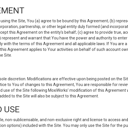
EMENT
 using the Site, You (a) agree to be bound by this Agreement; (b) represe
 corporation, partnership, or other legal entity duly formed (and incorpor
cept this Agreement on the entity’s behalf; (c) agree to provide true, a
(d) represent and warrant that You have the power and authority to ente
y with the terms of this Agreement and all applicable laws. If You are a
 this Agreement applies to Your activities on behalf of such account ow
e Site.
le discretion. Modifications are effective upon being posted on the Site
ce to You of changes to this Agreement, You are responsible for review
d use of the Site following MoxiWorks’ modification of this Agreement 
 added to the Site will also be subject to this Agreement.
D USE
e, non-sublicensable, and non-exclusive right and license to access and
ion options) included with the Site. You may only use the Site for the pu