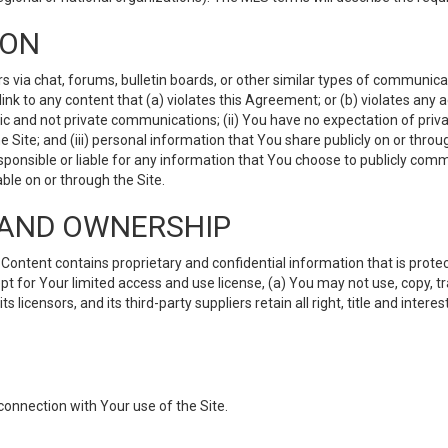
ION
ia chat, forums, bulletin boards, or other similar types of communicati
nk to any content that (a) violates this Agreement; or (b) violates any 
lic and not private communications; (ii) You have no expectation of priva
Site; and (iii) personal information that You share publicly on or thr
ponsible or liable for any information that You choose to publicly commu
le on or through the Site.
S AND OWNERSHIP
ntent contains proprietary and confidential information that is protect
ept for Your limited access and use license, (a) You may not use, copy, t
 licensors, and its third-party suppliers retain all right, title and inter
connection with Your use of the Site.