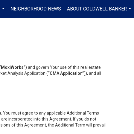
E
NEIGHBORHOOD NEWS
ABOUT COLDWELL BANKER
...
...
“MoxiWorks”
) and govern Your use of this real estate
ket Analysis Application (
“CMA Application”
)), and all
es. You must agree to any applicable Additional Terms
s are incorporated into this Agreement. If you do not
isions of this Agreement, the Additional Term will prevail