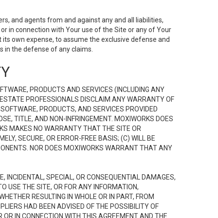
s, and agents from and against any and all liabilities,
r in connection with Your use of the Site or any of Your
 at its own expense, to assume the exclusive defense and
 in the defense of any claims.
TY
FTWARE, PRODUCTS AND SERVICES (INCLUDING ANY
EAL ESTATE PROFESSIONALS DISCLAIM ANY WARRANTY OF
, SOFTWARE, PRODUCTS, AND SERVICES PROVIDED
OSE, TITLE, AND NON-INFRINGEMENT. MOXIWORKS DOES
RKS MAKES NO WARRANTY THAT THE SITE OR
LY, SECURE, OR ERROR-FREE BASIS; (C) WILL BE
OMPONENTS. NOR DOES MOXIWORKS WARRANT THAT ANY
VE, INCIDENTAL, SPECIAL, OR CONSEQUENTIAL DAMAGES,
TO USE THE SITE, OR FOR ANY INFORMATION,
WHETHER RESULTING IN WHOLE OR IN PART, FROM
PLIERS HAD BEEN ADVISED OF THE POSSIBILITY OF
R OR IN CONNECTION WITH THIS AGREEMENT AND THE