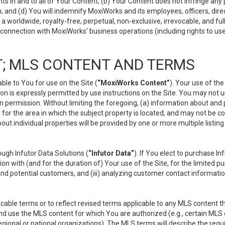
s in and to all of Your Content; (b) Your Content does not infringe any pr
 and (d) You will indemnify MoxiWorks and its employees, officers, directo
 worldwide, royalty-free, perpetual, non-exclusive, irrevocable, and ful
 connection with MoxiWorks’ business operations (including rights to use
; MLS CONTENT AND TERMS
le to You for use on the Site (
“MoxiWorks Content”
). Your use of th
n is expressly permitted by use instructions on the Site. You may not 
en permission. Without limiting the foregoing, (a) information about and
) for the area in which the subject property is located, and may not be 
ut individual properties will be provided by one or more multiple listin
gh Infutor Data Solutions (
“Infutor Data”
). If You elect to purchase I
ion with (and for the duration of) Your use of the Site, for the limited 
nd potential customers, and (iii) analyzing customer contact informatio
le terms or to reflect revised terms applicable to any MLS content tha
d use the MLS content for which You are authorized (e.g., certain MLS c
gional or national organizations). The MLS terms will describe the req