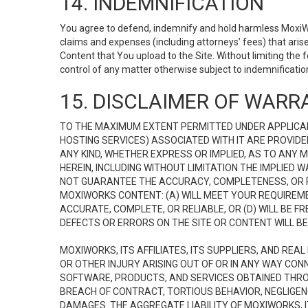
14. INDEMNIFICATION
You agree to defend, indemnify and hold harmless MoxiWorks
claims and expenses (including attorneys’ fees) that ari
Content that You upload to the Site. Without limiting the
control of any matter otherwise subject to indemnificati
15. DISCLAIMER OF WARRA
TO THE MAXIMUM EXTENT PERMITTED UNDER APPLICAB
HOSTING SERVICES) ASSOCIATED WITH IT ARE PROVIDE
ANY KIND, WHETHER EXPRESS OR IMPLIED, AS TO ANY
HEREIN, INCLUDING WITHOUT LIMITATION THE IMPLIED
NOT GUARANTEE THE ACCURACY, COMPLETENESS, OR R
MOXIWORKS CONTENT: (A) WILL MEET YOUR REQUIREMENT
ACCURATE, COMPLETE, OR RELIABLE, OR (D) WILL B
DEFECTS OR ERRORS ON THE SITE OR CONTENT WILL BE 
MOXIWORKS, ITS AFFILIATES, ITS SUPPLIERS, AND REA
OR OTHER INJURY ARISING OUT OF OR IN ANY WAY CONN
SOFTWARE, PRODUCTS, AND SERVICES OBTAINED THROUG
BREACH OF CONTRACT, TORTIOUS BEHAVIOR, NEGLIGENCE
DAMAGES. THE AGGREGATE LIABILITY OF MOXIWORKS, I