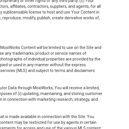
oprietary or other rights of any third party; (c) Your
rs, affiliates, contractors, suppliers, and agents, for all
ly sublicensable license to host and use Your Content in
, reproduce, modify, publish, create derivative works of,
e MoxiWorks Content will be limited to use on the Site and
use any trademarks, product or service names of
 photographs of individual properties are provided by the
copied or used in any manner without the express
g services (MLS) and subject to terms and disclaimers
nfutor Data through MoxiWorks, You will receive a limited,
purposes of (i) updating, maintaining, and storing customer
n in connection with marketing research, strategy, and
t is made available in connection with the Site. You
ontent may be restricted for use by agents in certain
uirements for access and use of the various MLS content.