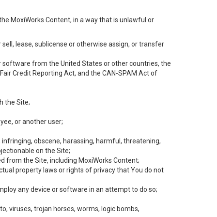
the MoxiWorks Content, in a way that is unlawful or
 sell, lease, sublicense or otherwise assign, or transfer
 or software from the United States or other countries, the
he Fair Credit Reporting Act, and the CAN-SPAM Act of
h the Site;
yee, or another user;
, infringing, obscene, harassing, harmful, threatening,
objectionable on the Site;
ed from the Site, including MoxiWorks Content;
tual property laws or rights of privacy that You do not
employ any device or software in an attempt to do so;
to, viruses, trojan horses, worms, logic bombs,