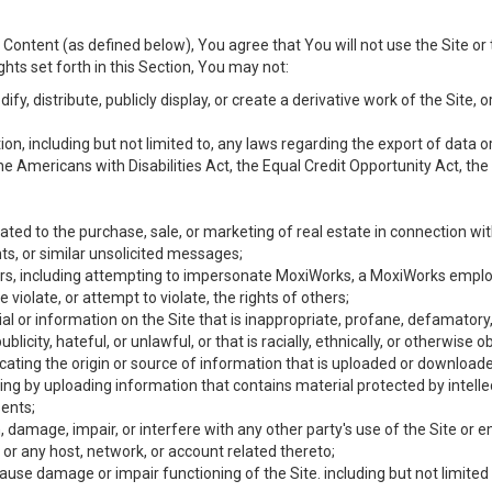
Content (as defined below), You agree that You will not use the Site or 
hts set forth in this Section, You may not:
y, distribute, publicly display, or create a derivative work of the Site, or
ation, including but not limited to, any laws regarding the export of data
the Americans with Disabilities Act, the Equal Credit Opportunity Act, t
ated to the purchase, sale, or marketing of real estate in connection wit
ts, or similar unsolicited messages;
hers, including attempting to impersonate MoxiWorks, a MoxiWorks emplo
iolate, or attempt to violate, the rights of others;
ial or information on the Site that is inappropriate, profane, defamatory
ublicity, hateful, or unlawful, or that is racially, ethnically, or otherwise 
icating the origin or source of information that is uploaded or download
ing by uploading information that contains material protected by intellec
ents;
 damage, impair, or interfere with any other party's use of the Site or 
 or any host, network, or account related thereto;
use damage or impair functioning of the Site. including but not limited 