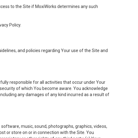
 access to the Site if MoxiWorks determines any such
vacy Policy.
elines, and policies regarding Your use of the Site and
ly responsible for all activities that occur under Your
of security of which You become aware. You acknowledge
including any damages of any kind incurred as a result of
t, software, music, sound, photographs, graphics, videos,
ost or store on or in connection with the Site. You