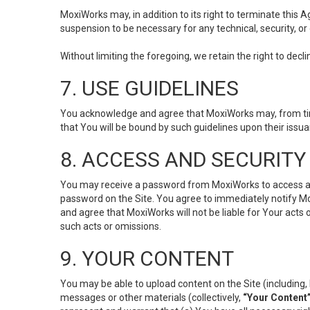
MoxiWorks may, in addition to its right to terminate this
suspension to be necessary for any technical, security, or
Without limiting the foregoing, we retain the right to decl
7. USE GUIDELINES
You acknowledge and agree that MoxiWorks may, from time 
that You will be bound by such guidelines upon their issu
8. ACCESS AND SECURITY
You may receive a password from MoxiWorks to access and u
password on the Site. You agree to immediately notify M
and agree that MoxiWorks will not be liable for Your acts
such acts or omissions.
9. YOUR CONTENT
You may be able to upload content on the Site (including, 
messages or other materials (collectively,
“Your Content