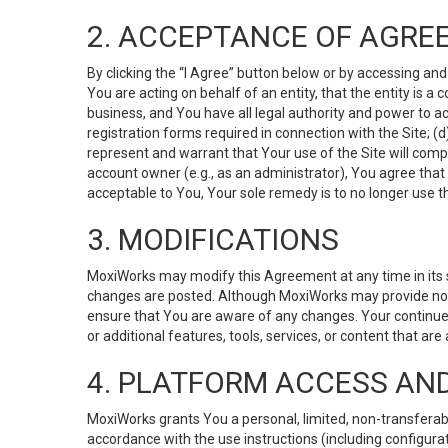
2. ACCEPTANCE OF AGRE
By clicking the “I Agree” button below or by accessing and
You are acting on behalf of an entity, that the entity is a
business, and You have all legal authority and power to ac
registration forms required in connection with the Site; 
represent and warrant that Your use of the Site will compl
account owner (e.g., as an administrator), You agree that
acceptable to You, Your sole remedy is to no longer use th
3. MODIFICATIONS
MoxiWorks may modify this Agreement at any time in its so
changes are posted. Although MoxiWorks may provide noti
ensure that You are aware of any changes. Your continue
or additional features, tools, services, or content that are
4. PLATFORM ACCESS AN
MoxiWorks grants You a personal, limited, non-transferabl
accordance with the use instructions (including configurat