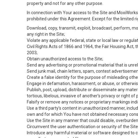
property and not for any other purpose.
In connection with Your access to the Site and MoxiWorks 
prohibited under this Agreement. Except for the limited rig
Download, copy, transmit, exploit, broadcast, perform, modif
any right in the Site;
Violate any applicable federal, state or local law or regul
Civil Rights Acts of 1866 and 1964, the Fair Housing Act, 
2003;
Obtain unauthorized access to the Site;
Send any advertising or promotional material that is unrel
Send junk mail, chain letters, spam, contest advertisemen
Create a false identity for the purpose of misleading ot
Engage in defamation, harassment, or abuse, or otherwise v
Publish, post, upload, distribute or disseminate any mater
tortious, libelous, invasive of another’s privacy or right of p
Falsify or remove any notices or proprietary markings ind
Use a third party’s content in unauthorized manner, includ
own and for which You have not obtained necessary cons
Use the Site in any manner that could disable, overburden,
Circumvent the user authentication or security of the Site
Introduce any harmful material or software designed to ca