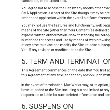
cancelbots, or corrupted files;
You agree not to access the Site by any means other than
CMA Application is a part of the Site though it may be pr
embedded application within the overall platform framew
You may not use the features and functionality, web pages
means of the Site (other than Your Content (as defined b
express written authorization. Notwithstanding the fore
is intended for access and use by means of web browsing
at any time to revise and modify the Site, release subseque
You. If any revision or modification to the Site.
5. TERM AND TERMINATIO
This Agreement commences on the date that You first acce
this Agreement at any time and for any reason upon writte
In the event of termination, MoxiWorks may, at its option
have uploaded to the Site, including but not limited to 
responsible or liable for such deleted information and con
6. SUSPENSION