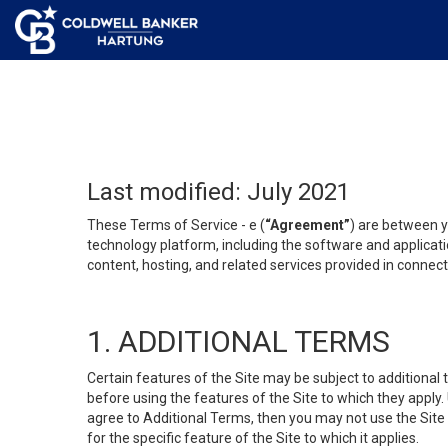
Last modified: July 2021
These Terms of Service - e (
“Agreement”
) are between y
technology platform, including the software and applicati
content, hosting, and related services provided in connecti
1. ADDITIONAL TERMS
Certain features of the Site may be subject to additional 
before using the features of the Site to which they apply.
agree to Additional Terms, then you may not use the Site t
for the specific feature of the Site to which it applies.