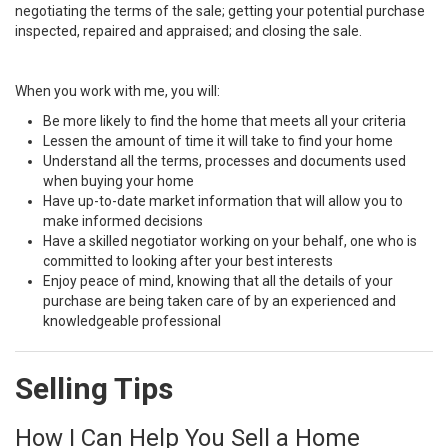
negotiating the terms of the sale; getting your potential purchase
inspected, repaired and appraised; and closing the sale.
When you work with me, you will:
Be more likely to find the home that meets all your criteria
Lessen the amount of time it will take to find your home
Understand all the terms, processes and documents used
when buying your home
Have up-to-date market information that will allow you to
make informed decisions
Have a skilled negotiator working on your behalf, one who is
committed to looking after your best interests
Enjoy peace of mind, knowing that all the details of your
purchase are being taken care of by an experienced and
knowledgeable professional
Selling Tips
How I Can Help You Sell a Home