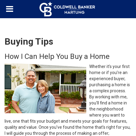
Buying Tips
How I Can Help You Buy a Home
Whether it’s your first
home or if you’re an
experienced buyer,
purchasing a home is
a complex process.
By working with me,
you’ll find a home in
the neighborhood
where you want to
live, one that fits your budget and meets your goals for features,
quality and value. Once you’ve found the home that’s right for you,
I will guide you through the process of making an offer;