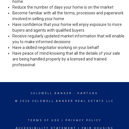
home
Reduce the number of days your home is on the market
Become familiar with all the terms, processes and paperwork
involved in selling your home
Have confidence that your home will enjoy exposure to more
buyers and agents with qualified buyers
Receive regularly updated market information that will enable
you to make informed decisions
Have a skilled negotiator working on your behalf
Have peace of mind knowing that all the details of your sale
are being handled properly by a licensed and trained
professional
COLDWELL BANKER
- HARTUNG
© 2026 COLDWELL BANKER REAL ESTATE LLC
TERMS OF USE
|
PRIVACY POLICY
ACCESSIBILITY STATEMENT
|
FAIR HOUSING