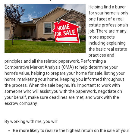
Helping find a buyer
for your home is only
one facet of a real
estate professional’s
job. There are many
more aspects
including explaining
the basic real estate
practices and
principles and all the related paperwork, Performing a
Comparative Market Analysis (CMA) to help determine your
home’s value, helping to prepare your home for sale, listing your
home, marketing your home, keeping you informed throughout
the process. When the sale begins, it’s important to work with
someone who will assist you with the paperwork, negotiate on
your behalf, make sure deadlines are met, and work with the
escrow company.
By working with me, you will:
Be more likely to realize the highest return on the sale of your